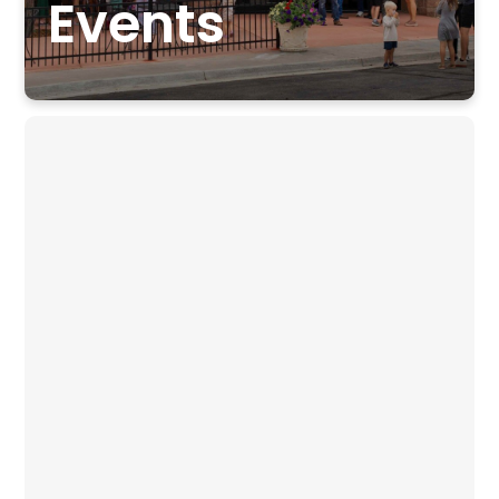
Events