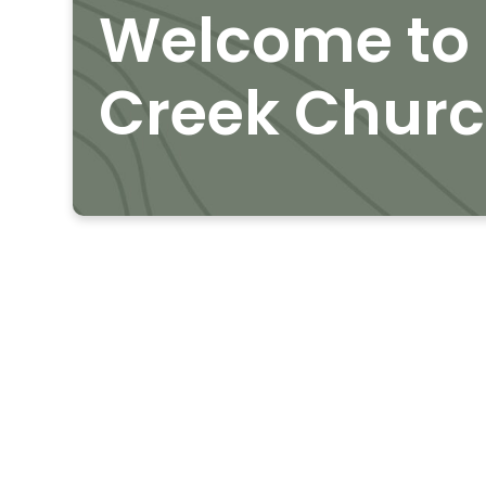
Welcome to 
Creek Chur