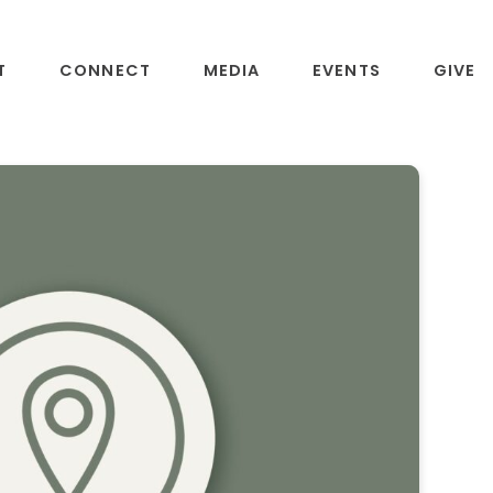
T
CONNECT
MEDIA
EVENTS
GIVE