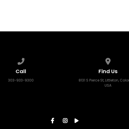
Call us at 303-933-9300
View map
Call
Find Us
303-933-9300
8131 S Pierce St, Littleton, Col
USA