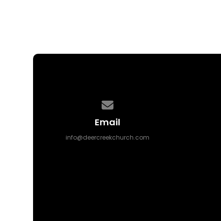
Contact us via email
Email
info@deercreekchurch.com