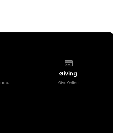
 of our location
Give online
Giving
orado,
Give Online