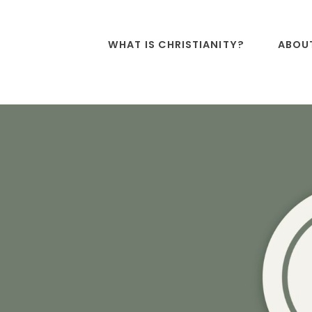
WHAT IS CHRISTIANITY?
ABOU