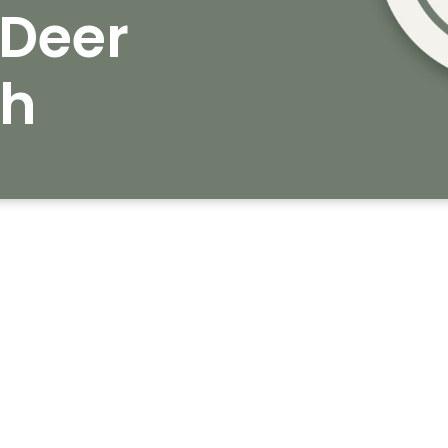
Deer
ch