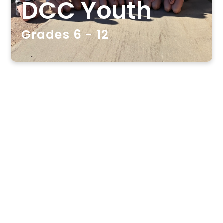
DCC Youth
Grades 6 - 12