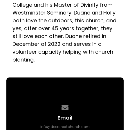
College and his Master of Divinity from
Westminster Seminary. Duane and Holly
both love the outdoors, this church, and
yes, after over 45 years together, they
still love each other. Duane retired in
December of 2022 and serves in a
volunteer capacity helping with church
planting.
Contact us via email
Email
info@deercreekchurch.com