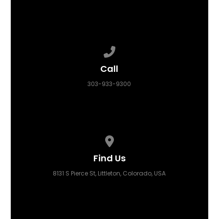
Call us at 303-933-9300
Call
303-933-9300
View map of our location
Find Us
8131 S Pierce St, Littleton, Colorado, USA