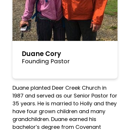
Duane Cory
Founding Pastor
Duane planted Deer Creek Church in
1987 and served as our Senior Pastor for
35 years. He is married to Holly and they
have four grown children and many
grandchildren. Duane earned his
bachelor’s degree from Covenant