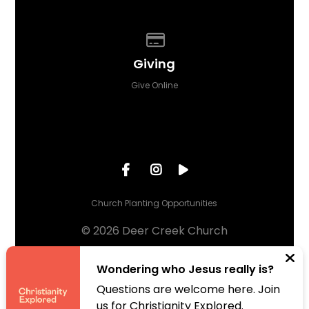
Give online
Giving
Give Online
Church Planting Opportunities
© 2026 Deer Creek Church
The Church Co
Wondering who Jesus really is?
Questions are welcome here. Join
us for Christianity Explored.