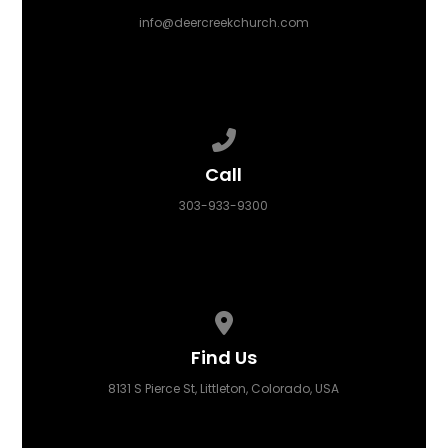
info@deercreekchurch.com
Call us at 303-933-9300
Call
303-933-9300
View map of our location
Find Us
8131 S Pierce St, Littleton, Colorado, USA