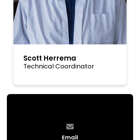
Scott Herrema
Technical Coordinator
Contact us via email
Email